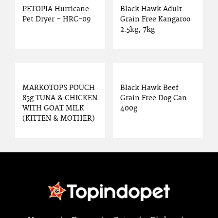
PETOPIA Hurricane
Black Hawk Adult
Pet Dryer – HRC-09
Grain Free Kangaroo
2.5kg, 7kg
MARKOTOPS POUCH
Black Hawk Beef
85g TUNA & CHICKEN
Grain Free Dog Can
WITH GOAT MILK
400g
(KITTEN & MOTHER)