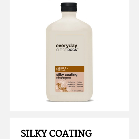
SILKY COATING