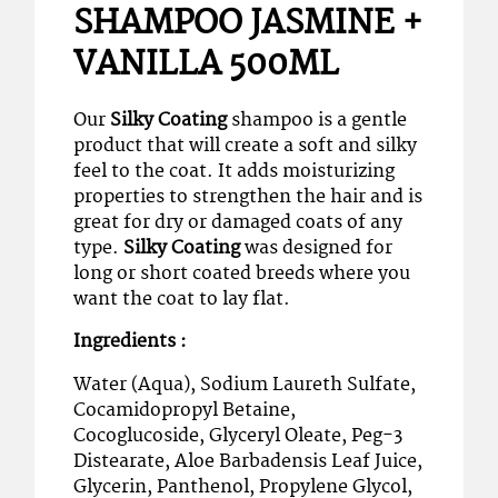
SHAMPOO JASMINE +
VANILLA 500ML
Our
Silky Coating
shampoo is a gentle
product that will create a soft and silky
feel to the coat. It adds moisturizing
properties to strengthen the hair and is
great for dry or damaged coats of any
type.
Silky Coating
was designed for
long or short coated breeds where you
want the coat to lay flat.
Ingredients :
Water (Aqua), Sodium Laureth Sulfate,
Cocamidopropyl Betaine,
Cocoglucoside, Glyceryl Oleate, Peg-3
Distearate, Aloe Barbadensis Leaf Juice,
Glycerin, Panthenol, Propylene Glycol,