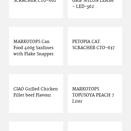
SCRACHER CTO-661
GRIP NYLON LEASH
– LED-562
MARKOTOPS Can
PETOPIA CAT
Food 400g Sardines
SCRACHER CTO-637
with Flake Snapper
CIAO Grilled Chicken
MARKOTOPS
Fillet beef Flavour
TOFUSOYA PEACH 7
Liter