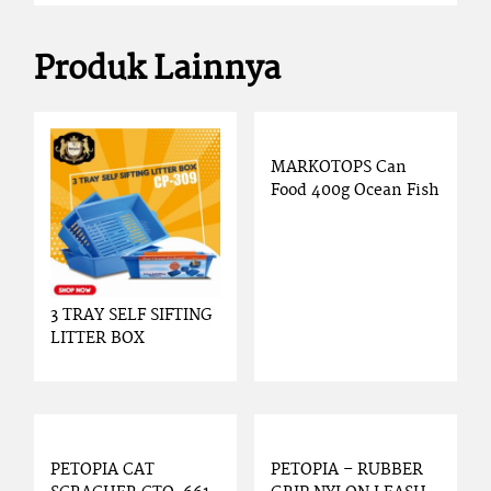
Produk Lainnya
MARKOTOPS Can
Food 400g Ocean Fish
3 TRAY SELF SIFTING
LITTER BOX
PETOPIA CAT
PETOPIA – RUBBER