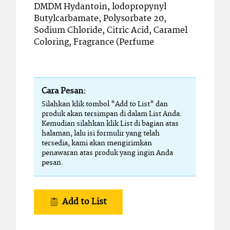
DMDM Hydantoin, lodopropynyl
Butylcarbamate, Polysorbate 20,
Sodium Chloride, Citric Acid, Caramel
Coloring, Fragrance (Perfume
Cara Pesan:
Silahkan klik tombol "Add to List" dan
produk akan tersimpan di dalam List Anda.
Kemudian silahkan klik List di bagian atas
halaman, lalu isi formulir yang telah
tersedia, kami akan mengirimkan
penawaran atas produk yang ingin Anda
pesan.
Add to List