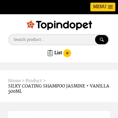
MENU
List
0
Home
>
Product
>
SILKY COATING SHAMPOO JASMINE + VANILLA
500ML