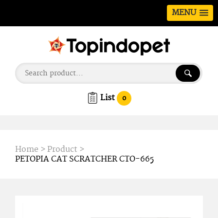
MENU
List
0
Home
>
Product
>
PETOPIA CAT SCRATCHER CTO-665