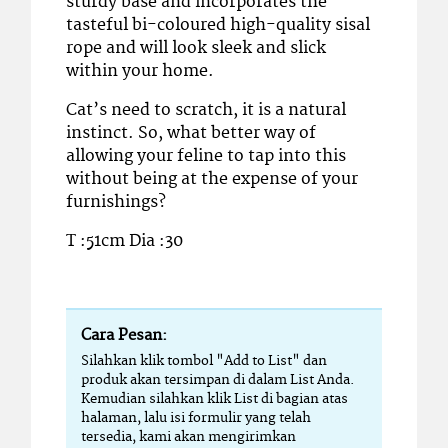
sturdy base and incorporates the
tasteful bi-coloured high-quality sisal
rope and will look sleek and slick
within your home.
Cat’s need to scratch, it is a natural
instinct. So, what better way of
allowing your feline to tap into this
without being at the expense of your
furnishings?
T :51cm Dia :30
Cara Pesan:
Silahkan klik tombol "Add to List" dan
produk akan tersimpan di dalam List Anda.
Kemudian silahkan klik List di bagian atas
halaman, lalu isi formulir yang telah
tersedia, kami akan mengirimkan