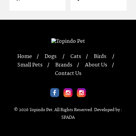
Home
Dogs
Cats
Birds
Small Pets
Brands
About Us
Contact Us
© 2026
Topindo Pet
. All Rights Reserved. Developed by :
SPADA