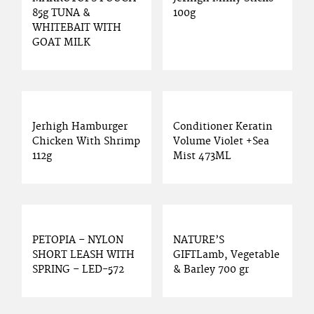
85g TUNA &
100g
WHITEBAIT WITH
GOAT MILK
Jerhigh Hamburger
Conditioner Keratin
Chicken With Shrimp
Volume Violet +Sea
112g
Mist 473ML
PETOPIA – NYLON
NATURE’S
SHORT LEASH WITH
GIFTLamb, Vegetable
SPRING – LED-572
& Barley 700 gr