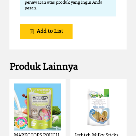
penawaran atas produk yang ingin Anda
pesan.
Add to List
Produk Lainnya
MARKOTOPS POUCH
Jerhigh Milky Sticks