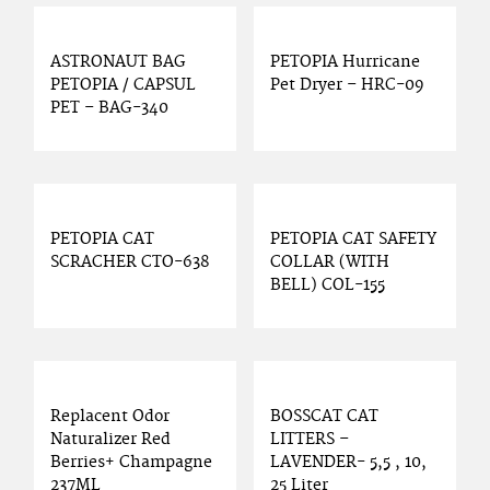
ASTRONAUT BAG
PETOPIA Hurricane
PETOPIA / CAPSUL
Pet Dryer – HRC-09
PET – BAG-340
PETOPIA CAT
PETOPIA CAT SAFETY
SCRACHER CTO-638
COLLAR (WITH
BELL) COL-155
Replacent Odor
BOSSCAT CAT
Naturalizer Red
LITTERS –
Berries+ Champagne
LAVENDER- 5,5 , 10,
237ML
25 Liter