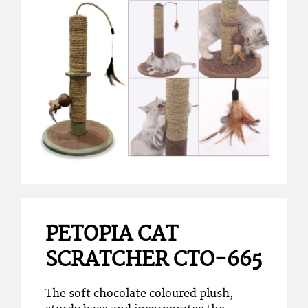
PETOPIA CAT
SCRATCHER CTO-665
The soft chocolate coloured plush,