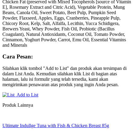
Chicken Fat (preserved with Mixed Tocopherols [source of Vitamin
E], Rosemary Extract and Citric Acid), Vegetable Protein, Mung
Beans, Canola Oil, Sweet Potato, Beet Pulp, Pumpkin Seed
Powder, Flaxseed, Apples, Eggs, Cranberries, Pineapple Pulp,
Chicory Root, Kelp, Salt, Alfalfa, Lecithin, Yucca Schidigera,
Brewers Yeast, Whey Powder, Fish Oil, Probiotic (Bacillus
Coagulant), Natural Antioxidants, Coconut Oil, Tomato Powder,
Cinnamon, Yoghurt Powder, Carrot, Emu Oil, Essential Vitamins
and Minerals
Cara Pesan:
Silahkan klik tombol "Add to List" dan produk akan tersimpan di
dalam List Anda. Kemudian silahkan klik List di bagian atas
halaman, lalu isi formulir yang telah tersedia, kami akan
mengirimkan penawaran atas produk yang ingin Anda pesan.
Add to List
Produk Lainnya
Ultimate Indullge Tuna with Fish & Chicken Breast 85g