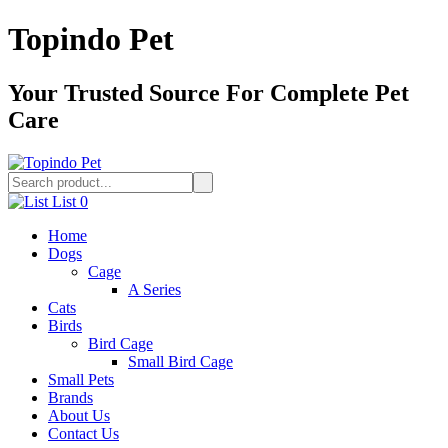
Topindo Pet
Your Trusted Source For Complete Pet
Care
List
0
Home
Dogs
Cage
A Series
Cats
Birds
Bird Cage
Small Bird Cage
Small Pets
Brands
About Us
Contact Us