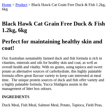
Home
>
Product
>
Black Hawk Cat Grain Free Duck & Fish 1.2kg,
6kg
Black Hawk Cat Grain Free Duck & Fish
1.2kg, 6kg
Perfect for maintaining healthy skin and
coat!
Our Australian sustainably farmed duck and fish formula is rich in
vitamins, minerals and oils for healthy skin and coat, as well as
overall health and vitality. With no grains, using tapioca and sweet
potato as alternative sources of carbohydrate, this highly palatable
formula offers great flavour variety to keep cats interested at meal
time. The unique protein sources of duck and fish offer variety and
a highly palatable formula. Yucca Shidigera assists in the
management of litter box odours.
INGREDIENTS
Duck Meal, Fish Meal, Salmon Meal, Potato, Tapioca, Field Peas,