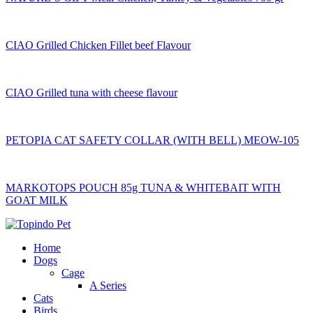
CIAO Grilled Chicken Fillet beef Flavour
CIAO Grilled tuna with cheese flavour
PETOPIA CAT SAFETY COLLAR (WITH BELL) MEOW-105
MARKOTOPS POUCH 85g TUNA & WHITEBAIT WITH
GOAT MILK
Home
Dogs
Cage
A Series
Cats
Birds