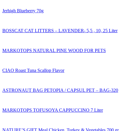
Jerhigh Blueberry 70g
BOSSCAT CAT LITTERS – LAVENDER- 5,5 , 10, 25 Liter
MARKOTOPS NATURAL PINE WOOD FOR PETS
CIAO Roast Tuna Scallop Flavor
ASTRONAUT BAG PETOPIA / CAPSUL PET – BAG-320
MARKOTOPS TOFUSOYA CAPPUCCINO 7 Liter
NATURE’S GIFT Meal Chicken, Turkey & Vegetables 700 gr