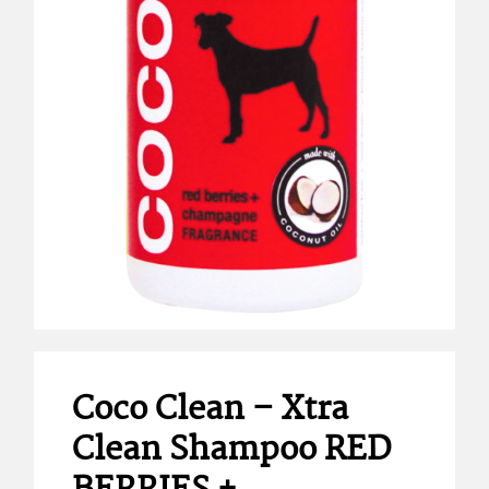
Coco Clean – Xtra
Clean Shampoo RED