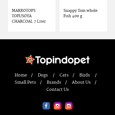
MARKOTOPS
Snappy Tom whole
TOFUSOYA
Fish 400 g
CHARCOAL 7 Liter
Home
Dogs
Cats
Birds
Small Pets
Brands
About Us
Contact Us