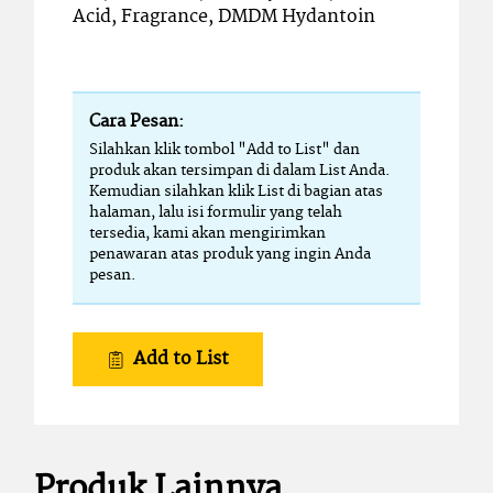
Acid, Fragrance, DMDM Hydantoin
Cara Pesan:
Silahkan klik tombol "Add to List" dan
produk akan tersimpan di dalam List Anda.
Kemudian silahkan klik List di bagian atas
halaman, lalu isi formulir yang telah
tersedia, kami akan mengirimkan
penawaran atas produk yang ingin Anda
pesan.
Add to List
Produk Lainnya