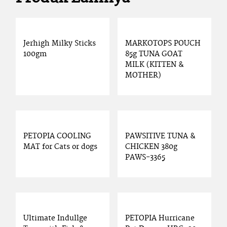
Jerhigh Milky Sticks
MARKOTOPS POUCH
100gm
85g TUNA GOAT
MILK (KITTEN &
MOTHER)
PETOPIA COOLING
PAWSITIVE TUNA &
MAT for Cats or dogs
CHICKEN 380g
PAWS-3365
Ultimate Indullge
PETOPIA Hurricane