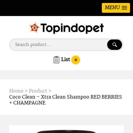
MENU
List
0
Home
>
Product
>
Coco Clean – Xtra Clean Shampoo RED BERRIES
+ CHAMPAGNE