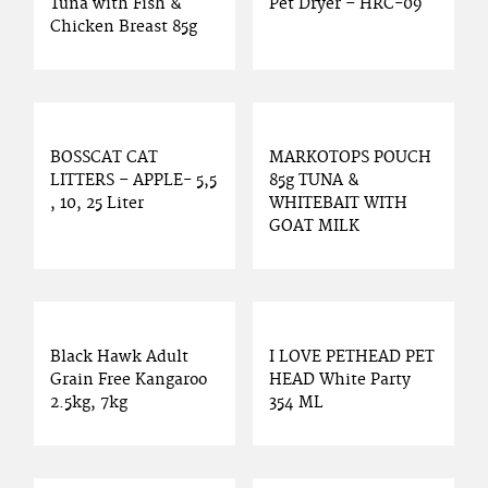
Tuna with Fish &
Pet Dryer – HRC-09
Chicken Breast 85g
BOSSCAT CAT
MARKOTOPS POUCH
LITTERS – APPLE- 5,5
85g TUNA &
, 10, 25 Liter
WHITEBAIT WITH
GOAT MILK
Black Hawk Adult
I LOVE PETHEAD PET
Grain Free Kangaroo
HEAD White Party
2.5kg, 7kg
354 ML