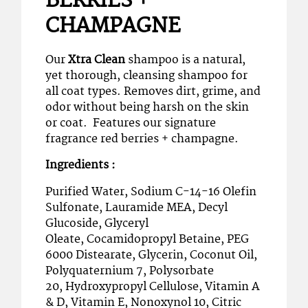
BERRIES +
CHAMPAGNE
Our
Xtra Clean
shampoo is a natural,
yet thorough, cleansing shampoo for
all coat types. Removes dirt, grime, and
odor without being harsh on the skin
or coat. Features our signature
fragrance red berries + champagne.
Ingredients :
Purified Water, Sodium C-14-16 Olefin
Sulfonate, Lauramide MEA, Decyl
Glucoside, Glyceryl
Oleate, Cocamidopropyl Betaine, PEG
6000 Distearate, Glycerin, Coconut Oil,
Polyquaternium 7, Polysorbate
20, Hydroxypropyl Cellulose, Vitamin A
& D, Vitamin E, Nonoxynol 10, Citric