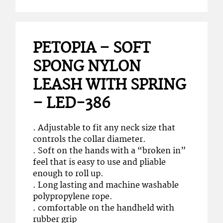
PETOPIA – SOFT
SPONG NYLON
LEASH WITH SPRING
– LED-386
. Adjustable to fit any neck size that
controls the collar diameter.
. Soft on the hands with a “broken in”
feel that is easy to use and pliable
enough to roll up.
. Long lasting and machine washable
polypropylene rope.
. comfortable on the handheld with
rubber grip