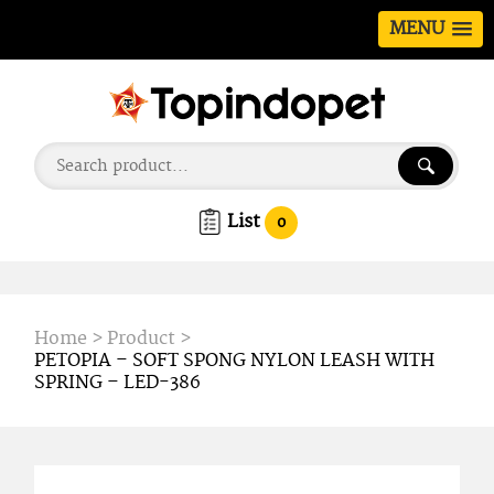
MENU
List
0
Home
>
Product
>
PETOPIA – SOFT SPONG NYLON LEASH WITH
SPRING – LED-386