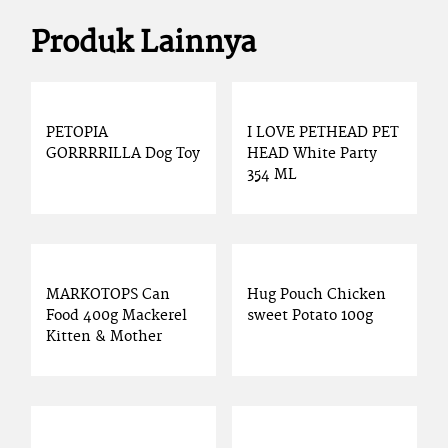
Produk Lainnya
PETOPIA
I LOVE PETHEAD PET
GORRRRILLA Dog Toy
HEAD White Party
354 ML
MARKOTOPS Can
Hug Pouch Chicken
Food 400g Mackerel
sweet Potato 100g
Kitten & Mother