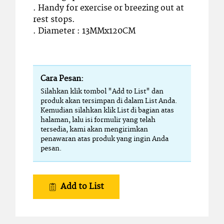
. Handy for exercise or breezing out at
rest stops.
. Diameter : 13MMx120CM
Cara Pesan:
Silahkan klik tombol "Add to List" dan
produk akan tersimpan di dalam List Anda.
Kemudian silahkan klik List di bagian atas
halaman, lalu isi formulir yang telah
tersedia, kami akan mengirimkan
penawaran atas produk yang ingin Anda
pesan.
Add to List