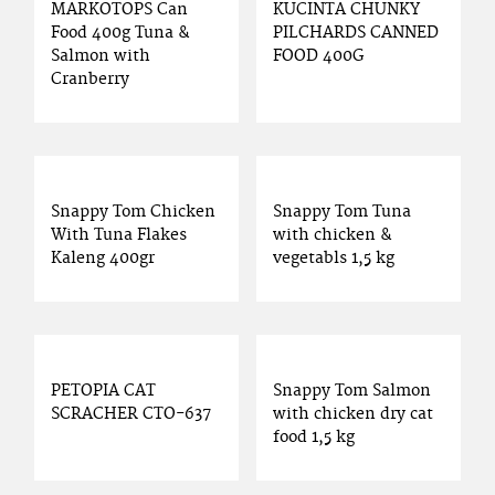
MARKOTOPS Can
KUCINTA CHUNKY
Food 400g Tuna &
PILCHARDS CANNED
Salmon with
FOOD 400G
Cranberry
Snappy Tom Chicken
Snappy Tom Tuna
With Tuna Flakes
with chicken &
Kaleng 400gr
vegetabls 1,5 kg
PETOPIA CAT
Snappy Tom Salmon
SCRACHER CTO-637
with chicken dry cat
food 1,5 kg