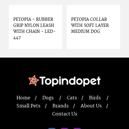
PETOPIA – RUBBER
PETOPIA COLLAR
GRIP NYLON LEASH
WITH SOFT LAYER
WITH CHAIN – LED-
MEDIUM DOG
447
Home
Dogs
Cats
Birds
Small Pets
Brands
About Us
Contact Us