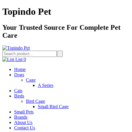
Topindo Pet
Your Trusted Source For Complete Pet
Care
List
0
Home
Dogs
Cage
A Series
Cats
Birds
Bird Cage
Small Bird Cage
Small Pets
Brands
About Us
Contact Us