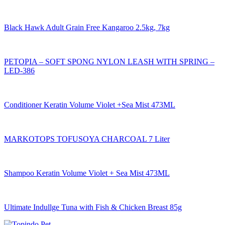
Black Hawk Adult Grain Free Kangaroo 2.5kg, 7kg
PETOPIA – SOFT SPONG NYLON LEASH WITH SPRING –
LED-386
Conditioner Keratin Volume Violet +Sea Mist 473ML
MARKOTOPS TOFUSOYA CHARCOAL 7 Liter
Shampoo Keratin Volume Violet + Sea Mist 473ML
Ultimate Indullge Tuna with Fish & Chicken Breast 85g