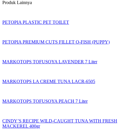
Produk Lainnya
PETOPIA PLASTIC PET TOILET
PETOPIA PREMIUM CUTS FILLET O-FISH (PUPPY)
MARKOTOPS TOFUSOYA LAVENDER 7 Liter
MARKOTOPS LA CREME TUNA LACR-6505
MARKOTOPS TOFUSOYA PEACH 7 Liter
CINDY’S RECIPE WILD-CAUGHT TUNA WITH FRESH
MACKEREL 400gr