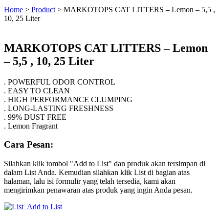
Home
>
Product
>
MARKOTOPS CAT LITTERS – Lemon – 5,5 ,
10, 25 Liter
MARKOTOPS CAT LITTERS – Lemon
– 5,5 , 10, 25 Liter
. POWERFUL ODOR CONTROL
. EASY TO CLEAN
. HIGH PERFORMANCE CLUMPING
. LONG-LASTING FRESHNESS
. 99% DUST FREE
. Lemon Fragrant
Cara Pesan:
Silahkan klik tombol "Add to List" dan produk akan tersimpan di
dalam List Anda. Kemudian silahkan klik List di bagian atas
halaman, lalu isi formulir yang telah tersedia, kami akan
mengirimkan penawaran atas produk yang ingin Anda pesan.
Add to List