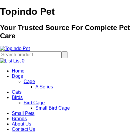
Topindo Pet
Your Trusted Source For Complete Pet
Care
List
0
Home
Dogs
Cage
A Series
Cats
Birds
Bird Cage
Small Bird Cage
Small Pets
Brands
About Us
Contact Us