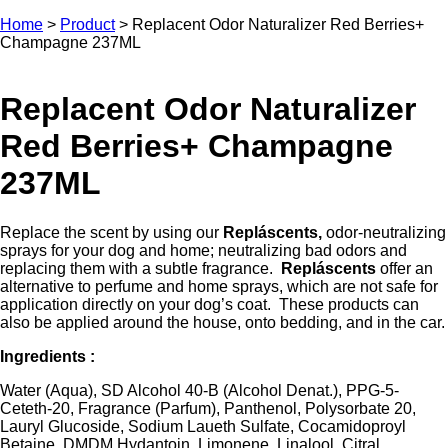
Home
>
Product
>
Replacent Odor Naturalizer Red Berries+
Champagne 237ML
Replacent Odor Naturalizer
Red Berries+ Champagne
237ML
Replace the scent by using our
Repláscents,
odor-neutralizing
sprays for your dog and home; neutralizing bad odors and
replacing them with a subtle fragrance.
Repláscents
offer an
alternative to perfume and home sprays, which are not safe for
application directly on your dog’s coat. These products can
also be applied around the house, onto bedding, and in the car.
Ingredients :
Water (Aqua), SD Alcohol 40-B (Alcohol Denat.), PPG-5-
Ceteth-20, Fragrance (Parfum), Panthenol, Polysorbate 20,
Lauryl Glucoside, Sodium Laueth Sulfate, Cocamidoproyl
Betaine, DMDM Hydantoin, Limonene, Linalool, Citral.