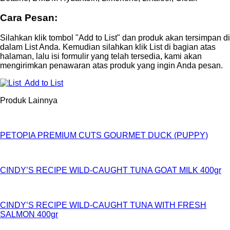
Cara Pesan:
Silahkan klik tombol "Add to List" dan produk akan tersimpan di
dalam List Anda. Kemudian silahkan klik List di bagian atas
halaman, lalu isi formulir yang telah tersedia, kami akan
mengirimkan penawaran atas produk yang ingin Anda pesan.
Add to List
Produk Lainnya
PETOPIA PREMIUM CUTS GOURMET DUCK (PUPPY)
CINDY’S RECIPE WILD-CAUGHT TUNA GOAT MILK 400gr
CINDY’S RECIPE WILD-CAUGHT TUNA WITH FRESH
SALMON 400gr