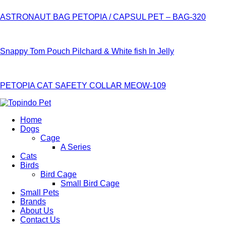
ASTRONAUT BAG PETOPIA / CAPSUL PET – BAG-320
Snappy Tom Pouch Pilchard & White fish In Jelly
PETOPIA CAT SAFETY COLLAR MEOW-109
Home
Dogs
Cage
A Series
Cats
Birds
Bird Cage
Small Bird Cage
Small Pets
Brands
About Us
Contact Us