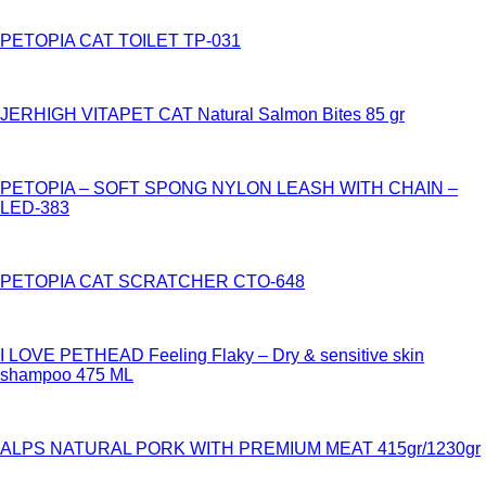
PETOPIA CAT TOILET TP-031
JERHIGH VITAPET CAT Natural Salmon Bites 85 gr
PETOPIA – SOFT SPONG NYLON LEASH WITH CHAIN –
LED-383
PETOPIA CAT SCRATCHER CTO-648
I LOVE PETHEAD Feeling Flaky – Dry & sensitive skin
shampoo 475 ML
ALPS NATURAL PORK WITH PREMIUM MEAT 415gr/1230gr