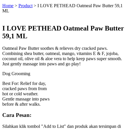
Home
>
Product
>
I LOVE PETHEAD Oatmeal Paw Butter 59,1
ML
I LOVE PETHEAD Oatmeal Paw Butter
59,1 ML
Oatmeal Paw Butter soothes & relieves dry cracked paws.
Combining shea butter, oatmeal, mango, vitamins E & F, jojoba,
coconut oil, olive oil & aloe vera to help keep paws super smooth.
Just gently massage into paws and go play!
Dog Grooming
Best For: Relief for day,
cracked paws from from
hot or cold weather.
Gentle massage into paws
before & after walks.
Cara Pesan:
Silahkan klik tombol "Add to List" dan produk akan tersimpan di