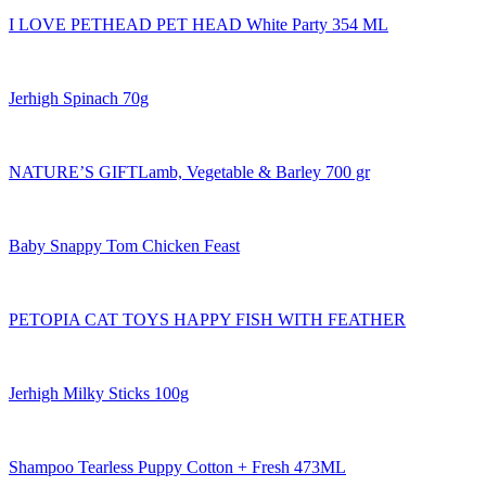
I LOVE PETHEAD PET HEAD White Party 354 ML
Jerhigh Spinach 70g
NATURE’S GIFTLamb, Vegetable & Barley 700 gr
Baby Snappy Tom Chicken Feast
PETOPIA CAT TOYS HAPPY FISH WITH FEATHER
Jerhigh Milky Sticks 100g
Shampoo Tearless Puppy Cotton + Fresh 473ML