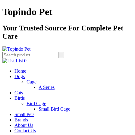
Topindo Pet
Your Trusted Source For Complete Pet
Care
List
0
Home
Dogs
Cage
A Series
Cats
Birds
Bird Cage
Small Bird Cage
Small Pets
Brands
About Us
Contact Us