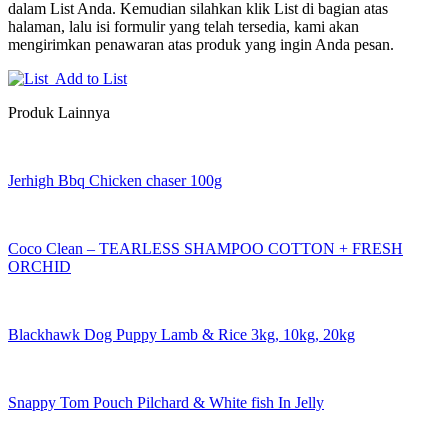
dalam List Anda. Kemudian silahkan klik List di bagian atas
halaman, lalu isi formulir yang telah tersedia, kami akan
mengirimkan penawaran atas produk yang ingin Anda pesan.
Add to List
Produk Lainnya
Jerhigh Bbq Chicken chaser 100g
Coco Clean – TEARLESS SHAMPOO COTTON + FRESH
ORCHID
Blackhawk Dog Puppy Lamb & Rice 3kg, 10kg, 20kg
Snappy Tom Pouch Pilchard & White fish In Jelly