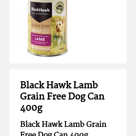
Black Hawk Lamb
Grain Free Dog Can
400g
Black Hawk Lamb Grain
Free Dog Can 400g