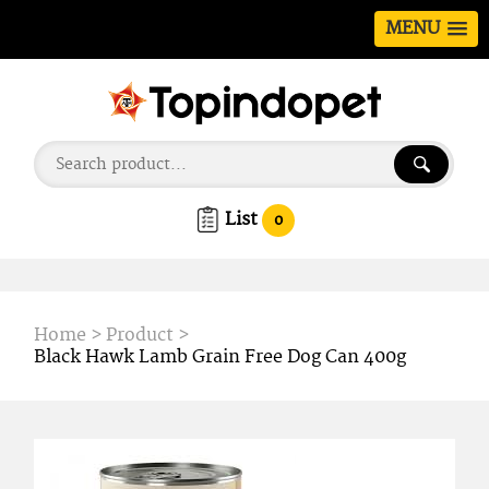
MENU
List
0
Home
>
Product
>
Black Hawk Lamb Grain Free Dog Can 400g