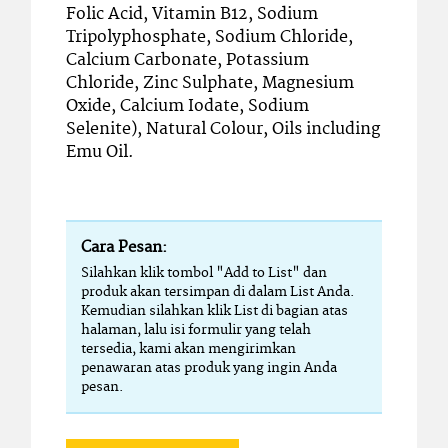
Folic Acid, Vitamin B12, Sodium
Tripolyphosphate, Sodium Chloride,
Calcium Carbonate, Potassium
Chloride, Zinc Sulphate, Magnesium
Oxide, Calcium Iodate, Sodium
Selenite), Natural Colour, Oils including
Emu Oil.
Cara Pesan:
Silahkan klik tombol "Add to List" dan
produk akan tersimpan di dalam List Anda.
Kemudian silahkan klik List di bagian atas
halaman, lalu isi formulir yang telah
tersedia, kami akan mengirimkan
penawaran atas produk yang ingin Anda
pesan.