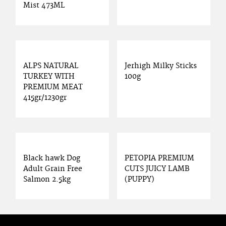
Mist 473ML
ALPS NATURAL
Jerhigh Milky Sticks
TURKEY WITH
100g
PREMIUM MEAT
415gr/1230gr
Black hawk Dog
PETOPIA PREMIUM
Adult Grain Free
CUTS JUICY LAMB
Salmon 2.5kg
(PUPPY)