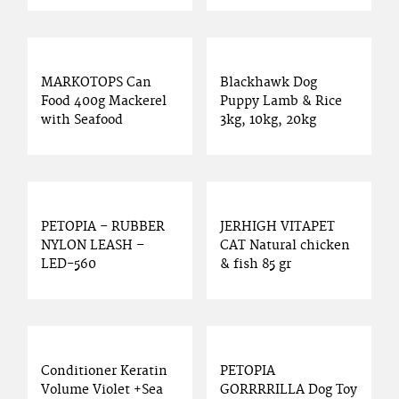
MARKOTOPS Can
Blackhawk Dog
Food 400g Mackerel
Puppy Lamb & Rice
with Seafood
3kg, 10kg, 20kg
PETOPIA – RUBBER
JERHIGH VITAPET
NYLON LEASH –
CAT Natural chicken
LED-560
& fish 85 gr
Conditioner Keratin
PETOPIA
Volume Violet +Sea
GORRRRILLA Dog Toy