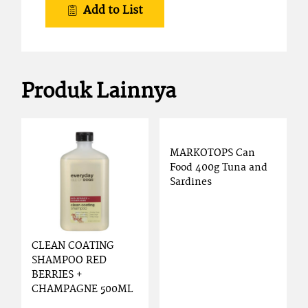
Add to List
Produk Lainnya
MARKOTOPS Can
Food 400g Tuna and
Sardines
CLEAN COATING
SHAMPOO RED
BERRIES +
CHAMPAGNE 500ML