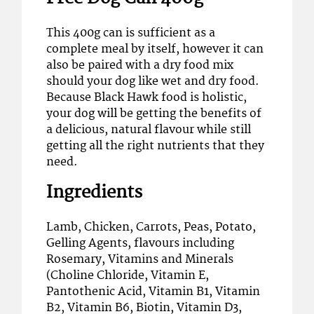
This 400g can is sufficient as a
complete meal by itself, however it can
also be paired with a dry food mix
should your dog like wet and dry food.
Because Black Hawk food is holistic,
your dog will be getting the benefits of
a delicious, natural flavour while still
getting all the right nutrients that they
need.
Ingredients
Lamb, Chicken, Carrots, Peas, Potato,
Gelling Agents, flavours including
Rosemary, Vitamins and Minerals
(Choline Chloride, Vitamin E,
Pantothenic Acid, Vitamin B1, Vitamin
B2, Vitamin B6, Biotin, Vitamin D3,