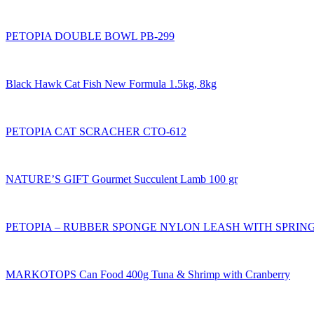
PETOPIA DOUBLE BOWL PB-299
Black Hawk Cat Fish New Formula 1.5kg, 8kg
PETOPIA CAT SCRACHER CTO-612
NATURE’S GIFT Gourmet Succulent Lamb 100 gr
PETOPIA – RUBBER SPONGE NYLON LEASH WITH SPRING 
MARKOTOPS Can Food 400g Tuna & Shrimp with Cranberry