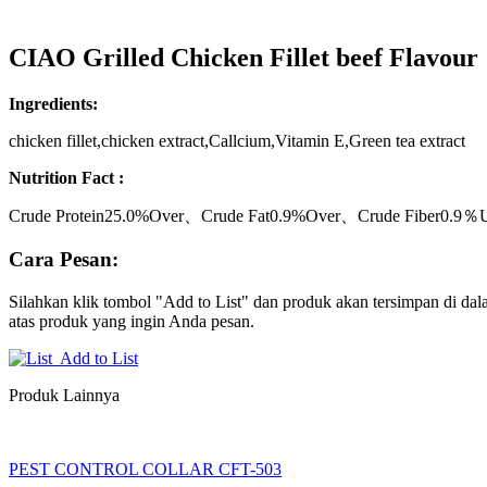
CIAO Grilled Chicken Fillet beef Flavour
Ingredients:
chicken fillet,chicken extract,Callcium,Vitamin E,Green tea extract
Nutrition Fact :
Crude Protein25.0%Over、Crude Fat0.9%Over、Crude Fiber0.9
Cara Pesan:
Silahkan klik tombol "Add to List" dan produk akan tersimpan di dala
atas produk yang ingin Anda pesan.
Add to List
Produk Lainnya
PEST CONTROL COLLAR CFT-503