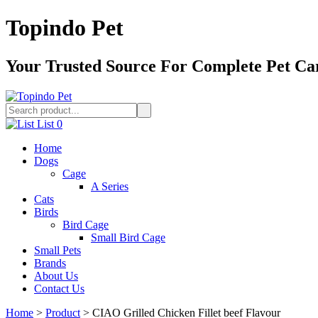
Topindo Pet
Your Trusted Source For Complete Pet Ca
List
0
Home
Dogs
Cage
A Series
Cats
Birds
Bird Cage
Small Bird Cage
Small Pets
Brands
About Us
Contact Us
Home
>
Product
>
CIAO Grilled Chicken Fillet beef Flavour