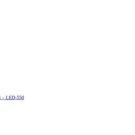
– LED-550