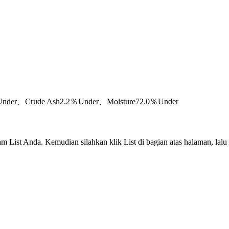
％Under、Crude Ash2.2％Under、Moisture72.0％Under
m List Anda. Kemudian silahkan klik List di bagian atas halaman, lalu