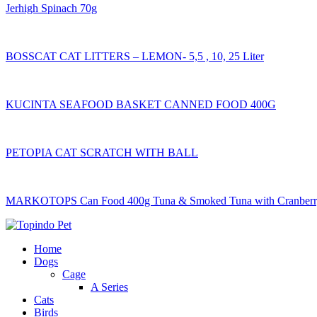
Jerhigh Spinach 70g
BOSSCAT CAT LITTERS – LEMON- 5,5 , 10, 25 Liter
KUCINTA SEAFOOD BASKET CANNED FOOD 400G
PETOPIA CAT SCRATCH WITH BALL
MARKOTOPS Can Food 400g Tuna & Smoked Tuna with Cranberry
Home
Dogs
Cage
A Series
Cats
Birds