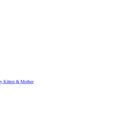
 Kitten & Mother