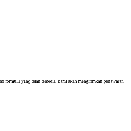
 isi formulir yang telah tersedia, kami akan mengirimkan penawaran