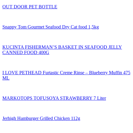
OUT DOOR PET BOTTLE
Snappy Tom Gourmet Seafood Dry Cat food 1,5kg
KUCINTA FISHERMAN’S BASKET IN SEAFOOD JELLY
CANNED FOOD 400G
I LOVE PETHEAD Furtastic Creme Rinse – Blueberry Muffin 475
ML
MARKOTOPS TOFUSOYA STRAWBERRY 7 Liter
Jerhigh Hamburger Grilled Chicken 112g