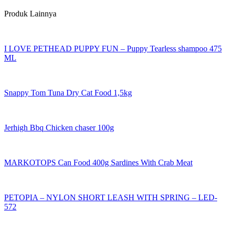
Produk Lainnya
I LOVE PETHEAD PUPPY FUN – Puppy Tearless shampoo 475
ML
Snappy Tom Tuna Dry Cat Food 1,5kg
Jerhigh Bbq Chicken chaser 100g
MARKOTOPS Can Food 400g Sardines With Crab Meat
PETOPIA – NYLON SHORT LEASH WITH SPRING – LED-
572