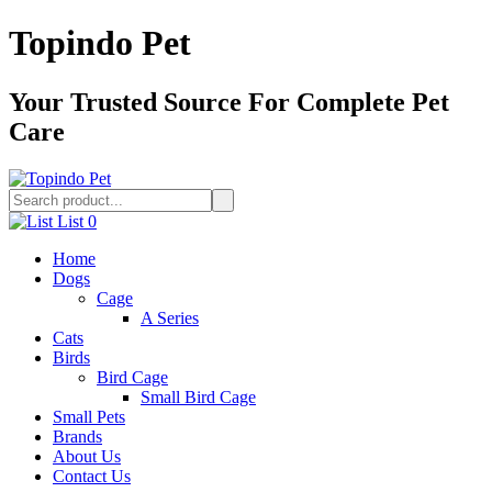
Topindo Pet
Your Trusted Source For Complete Pet
Care
List
0
Home
Dogs
Cage
A Series
Cats
Birds
Bird Cage
Small Bird Cage
Small Pets
Brands
About Us
Contact Us