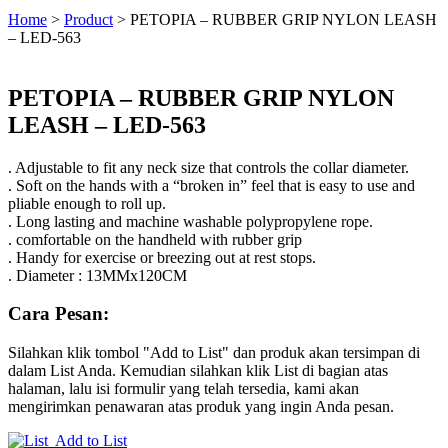
Home
>
Product
>
PETOPIA – RUBBER GRIP NYLON LEASH
– LED-563
PETOPIA – RUBBER GRIP NYLON
LEASH – LED-563
. Adjustable to fit any neck size that controls the collar diameter.
. Soft on the hands with a “broken in” feel that is easy to use and
pliable enough to roll up.
. Long lasting and machine washable polypropylene rope.
. comfortable on the handheld with rubber grip
. Handy for exercise or breezing out at rest stops.
. Diameter : 13MMx120CM
Cara Pesan:
Silahkan klik tombol "Add to List" dan produk akan tersimpan di
dalam List Anda. Kemudian silahkan klik List di bagian atas
halaman, lalu isi formulir yang telah tersedia, kami akan
mengirimkan penawaran atas produk yang ingin Anda pesan.
Add to List