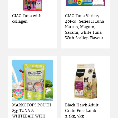
CIAO Tuna with
CIAO Tuna Variety
collagen
40Pcs- Series II Tuna
Katsuo, Maguro,
Sasami, white Tuna
With Scallop Flavour
MARKOTOPS POUCH
Black Hawk Adult
85g TUNA &
Grain Free Lamb
WHITEBAIT WITH
2.5kg, 7kg