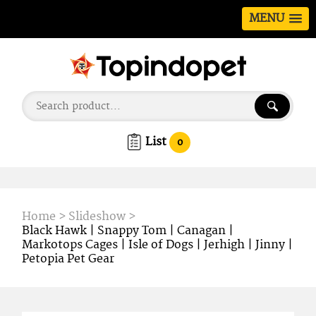
MENU
List
0
Home
>
Slideshow
>
Black Hawk | Snappy Tom | Canagan |
Markotops Cages | Isle of Dogs | Jerhigh | Jinny |
Petopia Pet Gear