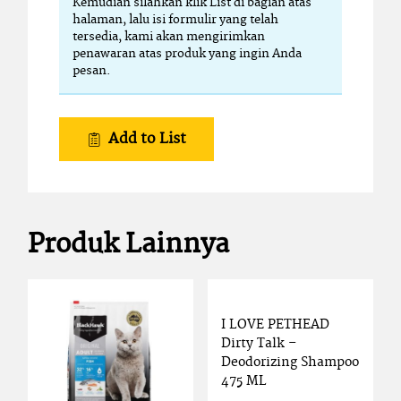
Kemudian silahkan klik List di bagian atas
halaman, lalu isi formulir yang telah
tersedia, kami akan mengirimkan
penawaran atas produk yang ingin Anda
pesan.
Add to List
Produk Lainnya
I LOVE PETHEAD
Dirty Talk –
Deodorizing Shampoo
475 ML