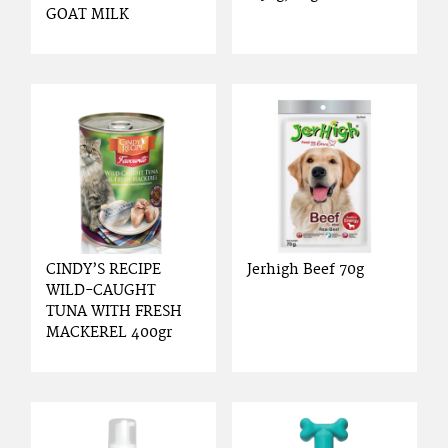
GOAT MILK
CINDY’S RECIPE
Jerhigh Beef 70g
WILD-CAUGHT
TUNA WITH FRESH
MACKEREL 400gr