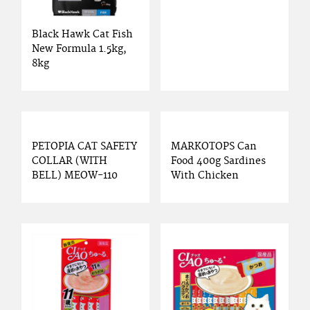
Black Hawk Cat Fish
New Formula 1.5kg,
8kg
PETOPIA CAT SAFETY
MARKOTOPS Can
COLLAR (WITH
Food 400g Sardines
BELL) MEOW-110
With Chicken