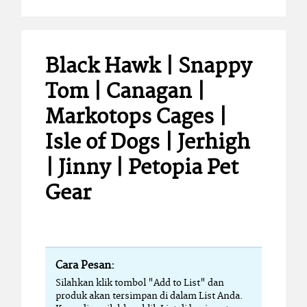
Black Hawk | Snappy
Tom | Canagan |
Markotops Cages |
Isle of Dogs | Jerhigh
| Jinny | Petopia Pet
Gear
Cara Pesan:
Silahkan klik tombol "Add to List" dan
produk akan tersimpan di dalam List Anda.