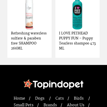
Refreshing waterless
I LOVE PETHEAD
sulfate & paraben
PUPPY FUN – Puppy
free SHAMPOO
Tearless shampoo 475
266ML
ML
Home
Dogs
Cats
Birds
Small Pets
Brands
About Us