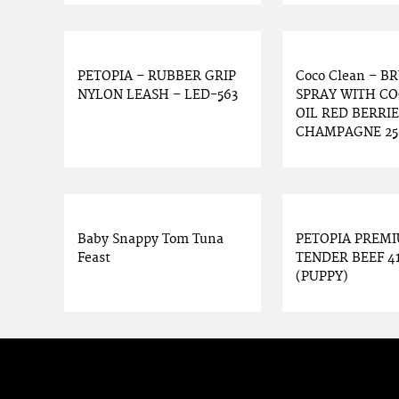
PETOPIA – RUBBER GRIP
Coco Clean – B
NYLON LEASH – LED-563
SPRAY WITH C
OIL RED BERRIE
CHAMPAGNE 2
Baby Snappy Tom Tuna
PETOPIA PREM
Feast
TENDER BEEF 4
(PUPPY)