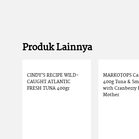
Produk Lainnya
CINDY’S RECIPE WILD-
MARKOTOPS Ca
CAUGHT ATLANTIC
400g Tuna & Sm
FRESH TUNA 400gr
with Cranberry 
Mother