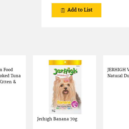
Add to List
n Food
JERHIGH 
oked Tuna
Natural Du
Kitten &
Jerhigh Banana 70g