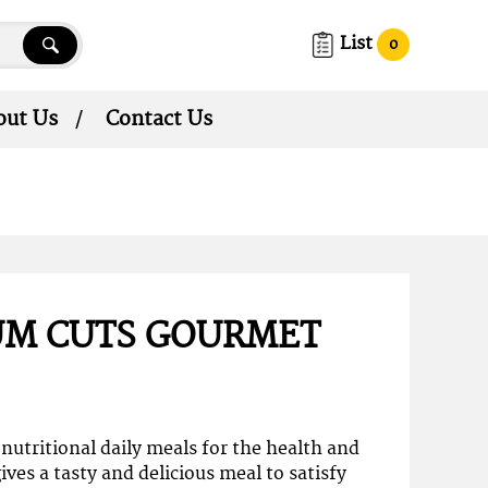
List
0
out Us
Contact Us
UM CUTS GOURMET
nutritional daily meals for the health and
ives a tasty and delicious meal to satisfy