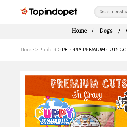
Home
Dogs
Home
>
Product
>
PETOPIA PREMIUM CUTS GO