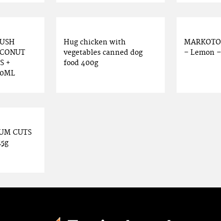
RUSH
Hug chicken with
MARKOTOP
OCONUT
vegetables canned dog
– Lemon – 5
S +
food 400g
50ML
IUM CUTS
15g