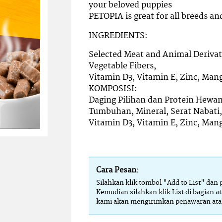
your beloved puppies
PETOPIA is great for all breeds and
INGREDIENTS:
Selected Meat and Animal Derivati
Vegetable Fibers,
Vitamin D3, Vitamin E, Zinc, Man
KOMPOSISI:
Daging Pilihan dan Protein Hewan
Tumbuhan, Mineral, Serat Nabati,
Vitamin D3, Vitamin E, Zinc, Man
Cara Pesan:
Silahkan klik tombol "Add to List" dan
Kemudian silahkan klik List di bagian at
kami akan mengirimkan penawaran atas