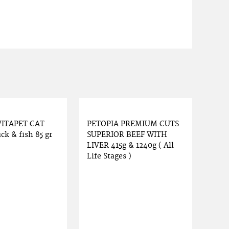
VITAPET CAT
PETOPIA PREMIUM CUTS
ck & fish 85 gr
SUPERIOR BEEF WITH
LIVER 415g & 1240g ( All
Life Stages )