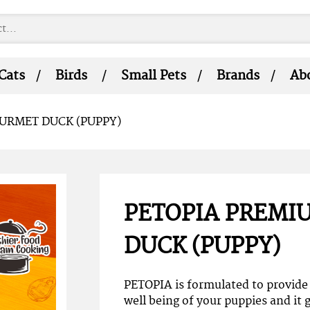
Cats
Birds
Small Pets
Brands
Ab
URMET DUCK (PUPPY)
PETOPIA PREMI
DUCK (PUPPY)
PETOPIA is formulated to provide 
well being of your puppies and it g