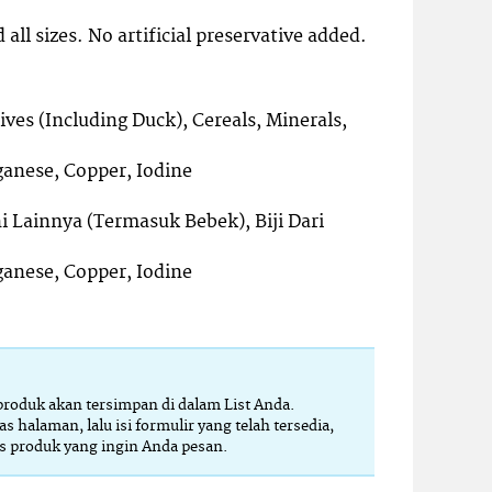
 all sizes. No artificial preservative added.
ves (Including Duck), Cereals, Minerals,
ganese, Copper, Iodine
i Lainnya (Termasuk Bebek), Biji Dari
ganese, Copper, Iodine
 produk akan tersimpan di dalam List Anda.
as halaman, lalu isi formulir yang telah tersedia,
 produk yang ingin Anda pesan.