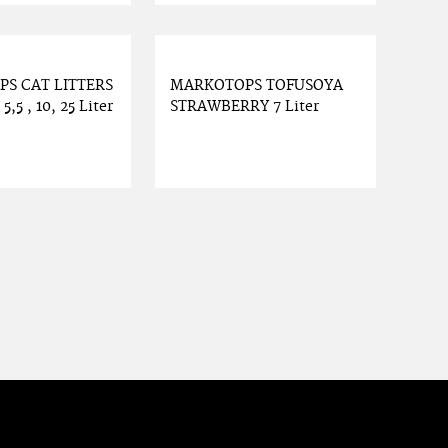
S CAT LITTERS
MARKOTOPS TOFUSOYA
,5 , 10, 25 Liter
STRAWBERRY 7 Liter