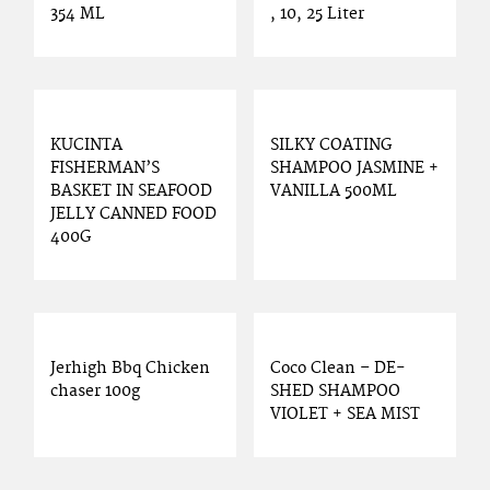
354 ML
, 10, 25 Liter
KUCINTA
SILKY COATING
FISHERMAN’S
SHAMPOO JASMINE +
BASKET IN SEAFOOD
VANILLA 500ML
JELLY CANNED FOOD
400G
Jerhigh Bbq Chicken
Coco Clean – DE-
chaser 100g
SHED SHAMPOO
VIOLET + SEA MIST