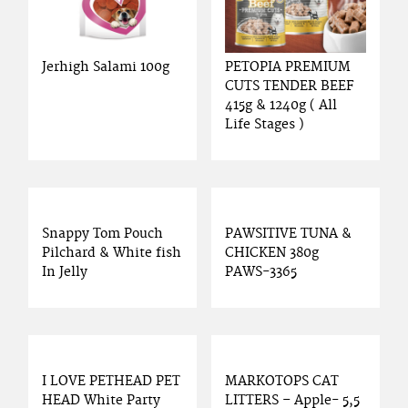
Jerhigh Salami 100g
PETOPIA PREMIUM
CUTS TENDER BEEF
415g & 1240g ( All
Life Stages )
Snappy Tom Pouch
PAWSITIVE TUNA &
Pilchard & White fish
CHICKEN 380g
In Jelly
PAWS-3365
I LOVE PETHEAD PET
MARKOTOPS CAT
HEAD White Party
LITTERS – Apple- 5,5