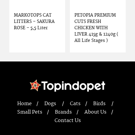
MARKOTOPS CAT
PETOPIA PREMIUM
LITTERS – SAKURA
CUTS FRESH
ROSE – 5,5 Liter
CHICKEN WITH
LIVER 415g & 1240g (
All Life Stages )
Home
Dogs
Cats
Birds
Small Pets
Brands
About Us
Contact Us