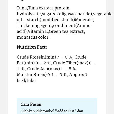
Tuna,Tuna extract,protein
hydrolysate,sugars（oligosaccharide),vegetable
oil 、starch(modified starch)Minerals、
Thickening agent,condiment(Amino
acid),Vitamin E,Green tea extract,
monascus color.
Nutrition Fact:
Crude Protein(min)７．０％, Crude
Fat(min)０．２％, Crude Fiber(max)０．
１％, Crude Ash(max)１．５％,
Moisture(max)９１．０％, Approx 7
kcal/tube
Cara Pesan:
Silahkan klik tombol "Add to List" dan