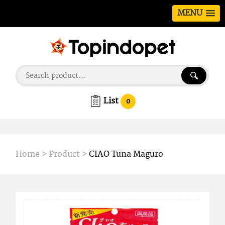
MENU
List
0
Home
>
Product
>
CIAO Tuna Maguro