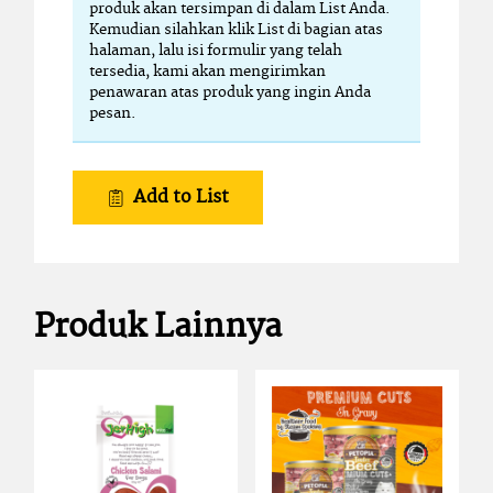
produk akan tersimpan di dalam List Anda.
Kemudian silahkan klik List di bagian atas
halaman, lalu isi formulir yang telah
tersedia, kami akan mengirimkan
penawaran atas produk yang ingin Anda
pesan.
Add to List
Produk Lainnya