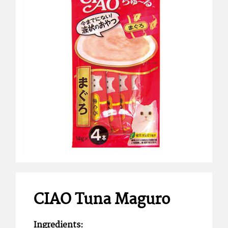
CIAO Tuna Maguro
Ingredients: